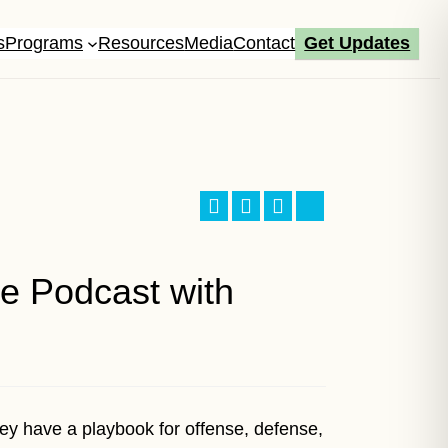
s
Programs
Resources
Media
Contact
Get Updates
Facebook
LinkedIn
X
Bluesky
e Podcast with
ey have a playbook for offense, defense,