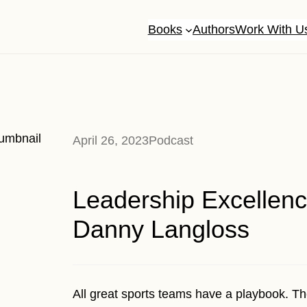
Books
Authors
Work With U
April 26, 2023
Podcast
Leadership Excellenc
Danny Langloss
All great sports teams have a playbook. Th