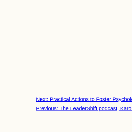
Next:
Practical Actions to Foster Psycho
Previous:
The LeaderShift podcast, Karo