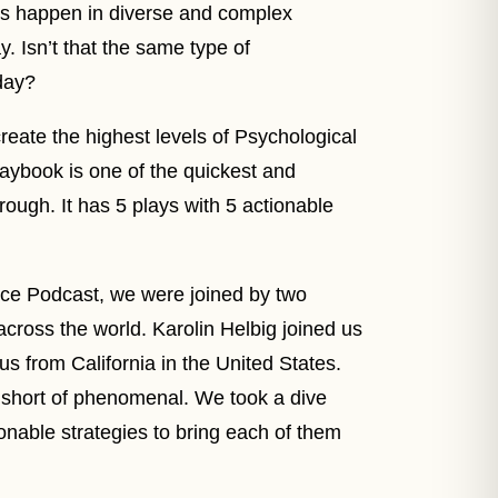
es happen in diverse and complex
. Isn’t that the same type of
day?
create the highest levels of Psychological
laybook is one of the quickest and
rough. It has 5 plays with 5 actionable
nce Podcast, we were joined by two
cross the world. Karolin Helbig joined us
 from California in the United States.
 short of phenomenal. We took a dive
onable strategies to bring each of them