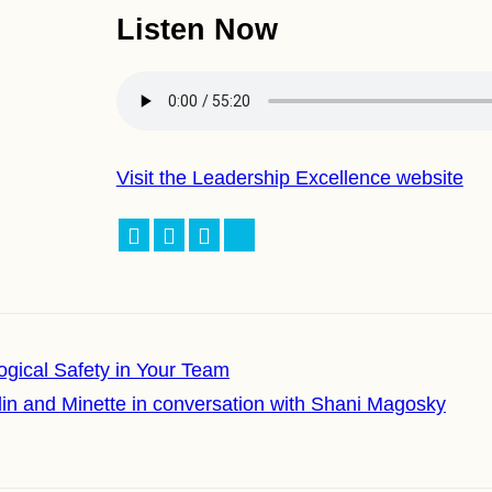
Listen Now
Visit the Leadership Excellence website
Facebook
LinkedIn
X
Bluesky
logical Safety in Your Team
lin and Minette in conversation with Shani Magosky