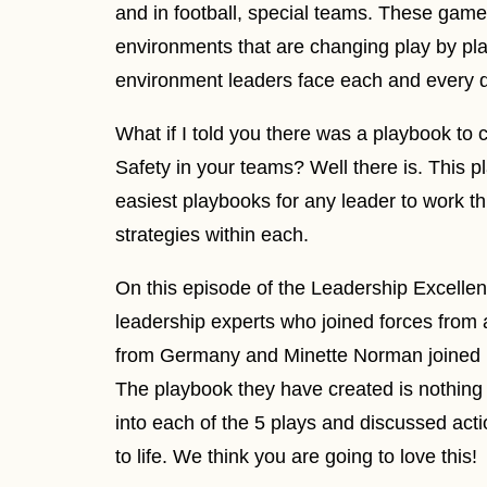
and in football, special teams. These gam
environments that are changing play by play
environment leaders face each and every 
What if I told you there was a playbook to 
Safety in your teams? Well there is. This p
easiest playbooks for any leader to work th
strategies within each.
On this episode of the Leadership Excelle
leadership experts who joined forces from a
from Germany and Minette Norman joined us
The playbook they have created is nothing
into each of the 5 plays and discussed acti
to life. We think you are going to love this!