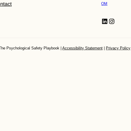
ntact
OM
LinkedIn
Instagram
The Psychological Safety Playbook |
Accessibility Statement
|
Privacy Policy