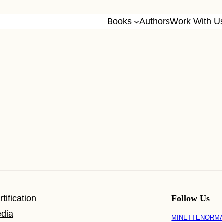
Books
Authors
Work With U
tification
Follow Us
dia
MINETTENORM