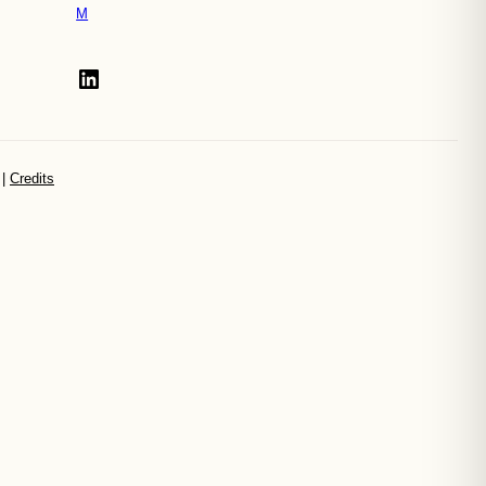
M
LinkedIn
|
Credits