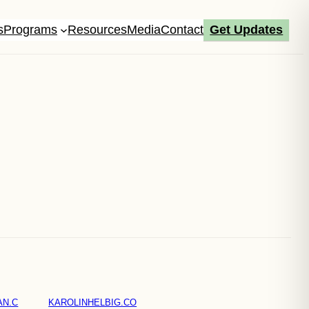
s
Programs
Resources
Media
Contact
Get Updates
AN.C
KAROLINHELBIG.CO