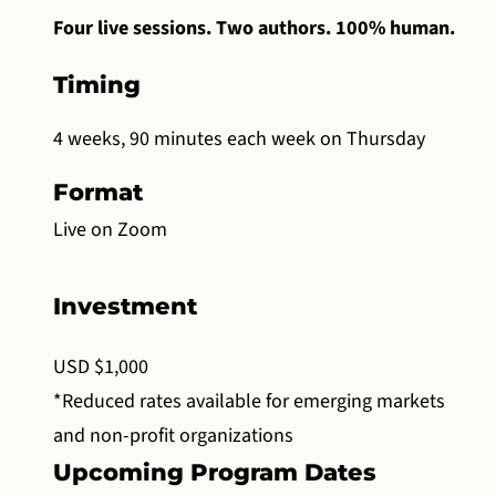
Four live sessions. Two authors. 100% human.
Timing
4 weeks, 90 minutes each week on Thursday
Format
Live on Zoom
Investment
USD $1,000
*Reduced rates available for emerging markets
and non-profit organizations
Upcoming Program Dates