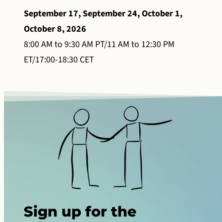
September 17, September 24, October 1,
October 8, 2026
8:00 AM to 9:30 AM PT/11 AM to 12:30 PM
ET/17:00-18:30 CET
Sign up for the