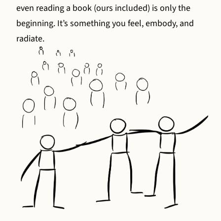
even reading a book (ours included) is only the
beginning. It’s something you feel, embody, and
radiate.