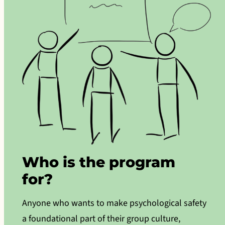
Who is the program
for?
Anyone who wants to make psychological safety
a foundational part of their group culture,