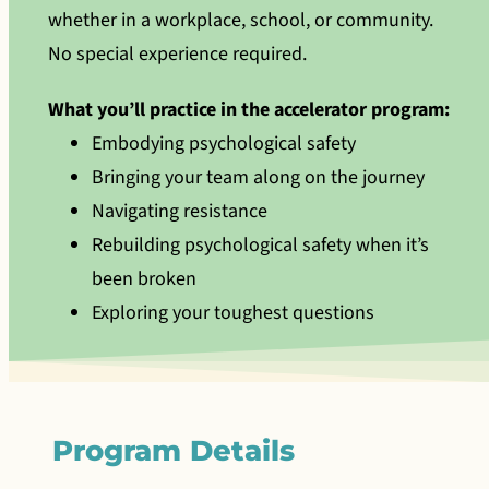
whether in a workplace, school, or community.
No special experience required.
What you’ll practice in the accelerator program:
Embodying psychological safety
Bringing your team along on the journey
Navigating resistance
Rebuilding psychological safety when it’s
been broken
Exploring your toughest questions
Program Details