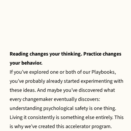
Reading changes your thinking. Practice changes
your behavior.
If you’ve explored one or both of our Playbooks,
you’ve probably already started experimenting with
these ideas. And maybe you’ve discovered what
every changemaker eventually discovers:
understanding psychological safety is one thing.
Living it consistently is something else entirely. This
is why we’ve created this accelerator program.