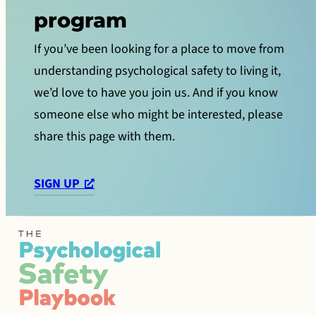
program
If you’ve been looking for a place to move from
understanding psychological safety to living it,
we’d love to have you join us. And if you know
someone else who might be interested, please
share this page with them.
SIGN UP