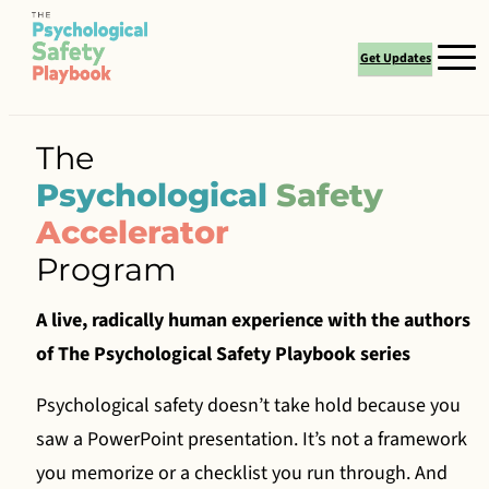
Skip
Books
to
Get Updates
content
Authors
Work With Us
The
Psychological
Safety
Certification
Accelerator
Resources
Program
Media
A live, radically human experience with the authors
Contact
of The Psychological Safety Playbook series
Psychological safety doesn’t take hold because you
saw a PowerPoint presentation. It’s not a framework
you memorize or a checklist you run through. And